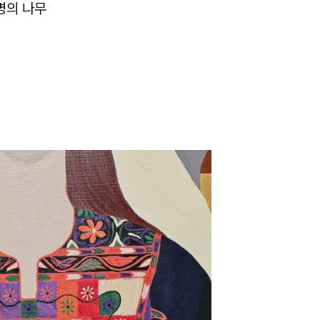
명의 나무