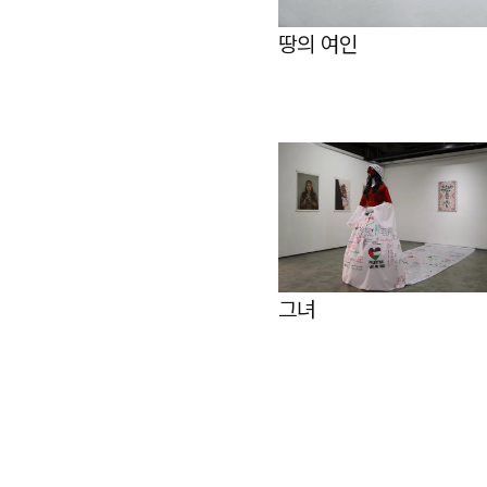
땅의 여인
그녀