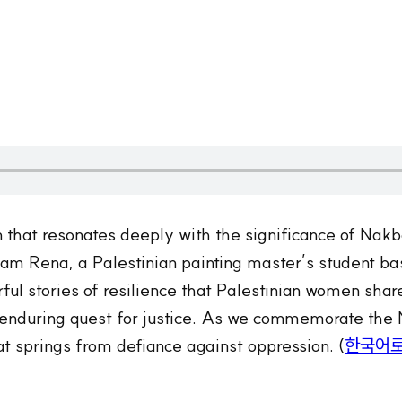
n that resonates deeply with the significance of Nak
 I am Rena, a Palestinian painting master’s student b
erful stories of resilience that Palestinian women sha
e enduring quest for justice. As we commemorate the 
t springs from defiance against oppression. (
한국어로