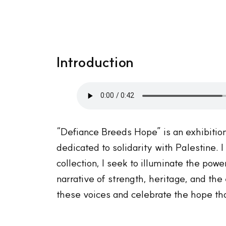
Introduction
“Defiance Breeds Hope” is an exhibitio
dedicated to solidarity with Palestine.
collection, I seek to illuminate the pow
narrative of strength, heritage, and th
these voices and celebrate the hope tha