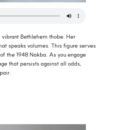
the vibrant Bethlehem thobe. Her
hat speaks volumes. This figure serves
w of the 1948 Nakba. As you engage
ge that persists against all odds,
pair.