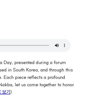
ba Day, presented during a forum
ased in South Korea, and through this
re. Each piece reflects a profound
Nakba, let us come together to honor
 보기
)