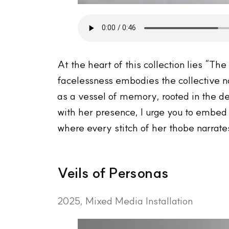
At the heart of this collection lies “Th
facelessness embodies the collective n
as a vessel of memory, rooted in the d
with her presence, I urge you to embed y
where every stitch of her thobe narrate
Veils of Personas
2025, Mixed Media Installation