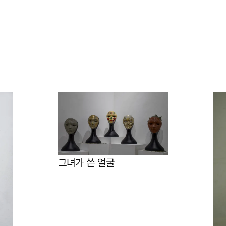
그녀가 쓴 얼굴