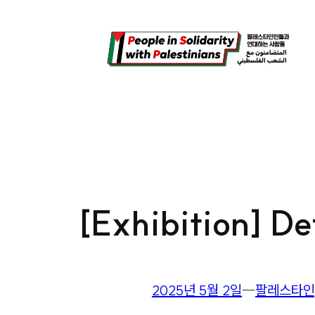
콘
텐
츠
로
바
로
가
기
[Exhibition] D
2025년 5월 2일
―
팔레스타인,