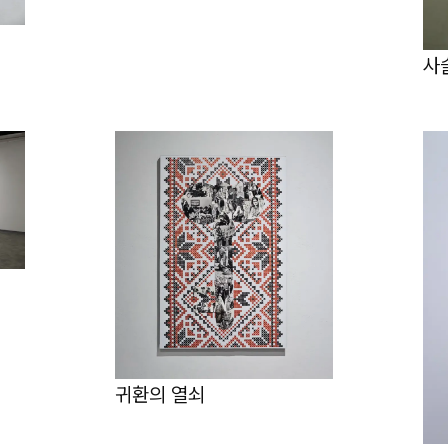
사
귀환의 열쇠