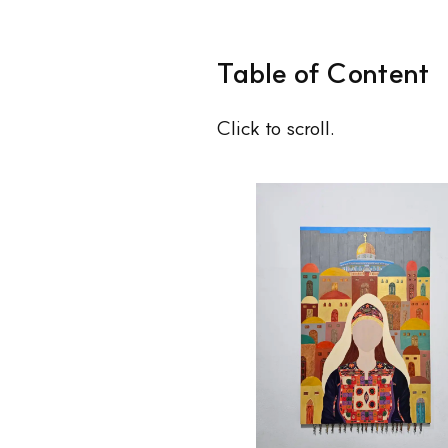
Table of Content
Click to scroll.