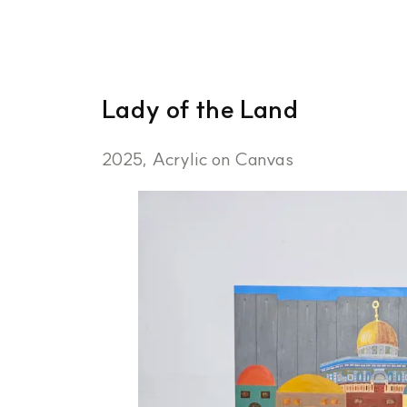
Lady of the Land
2025, Acrylic on Canvas