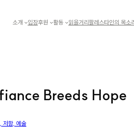
소개
입장
후원
활동
읽을거리
팔레스타인의 목소
efiance Breeds Hope
 저항, 예술