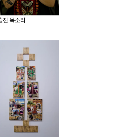
슬진 목소리