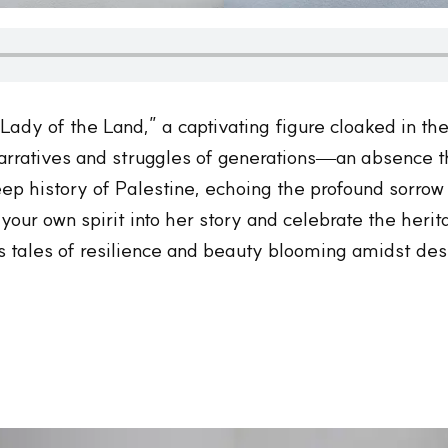
e Lady of the Land,” a captivating figure cloaked in 
arratives and struggles of generations—an absence t
eep history of Palestine, echoing the profound sorro
our own spirit into her story and celebrate the herita
s tales of resilience and beauty blooming amidst des